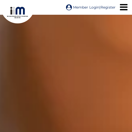
Member Login
|
Register