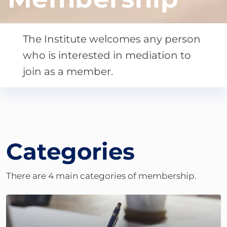
The Institute welcomes any person
who is interested in mediation to
join as a member.
Categories
There are 4 main categories of membership.