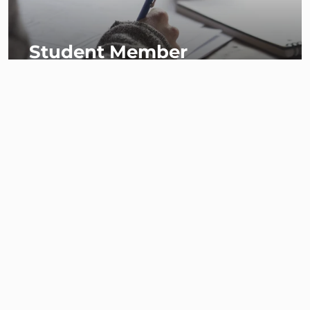
Student Member
Associate Member