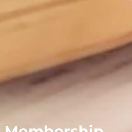
Membership